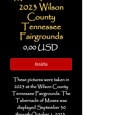
2023 Wilson
County
Tennessee
Fairgrounds
Ár
0,00 USD
Kosárba
These pictures were taken in
2023 at the Wilson County
Tennessee Fairgrounds. The
Tabernacle of Moses was
displayed September 30
through October 1, 2023.