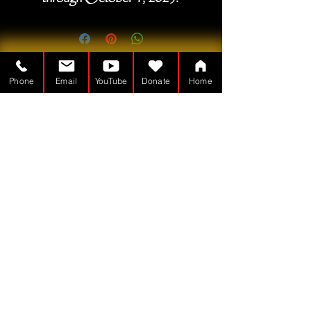
Phone
Email
YouTube
Donate
Home
A Tabernákulumember a
Nonprofit – 501(c)(3)
TheTabernacleMan.com
© Copyright