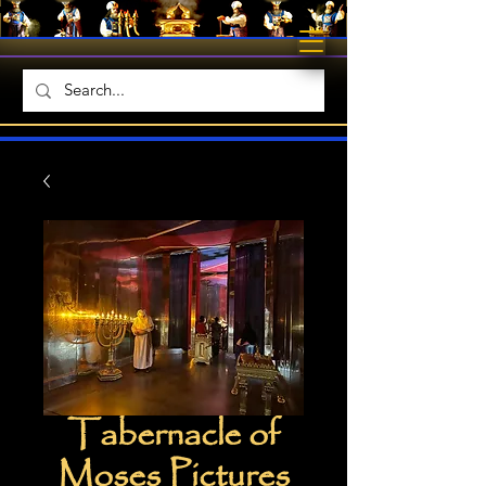
Tabernacle of
Moses Pictures